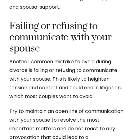
and spousal support.
Failing or refusing to
communicate with your
spouse
Another common mistake to avoid during
divorce is failing or refusing to communicate
with your spouse. This is likely to heighten
tension and conflict and could end in litigation,
which most couples want to avoid.
Try to maintain an open line of communication
with your spouse to resolve the most
important matters and do not react to any
provocation that could lead to a