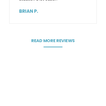
BRIAN P.
READ MORE REVIEWS