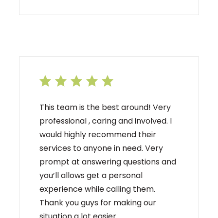
This team is the best around! Very
professional , caring and involved. I
would highly recommend their
services to anyone in need. Very
prompt at answering questions and
you’ll allows get a personal
experience while calling them.
Thank you guys for making our
situation a lot easier.