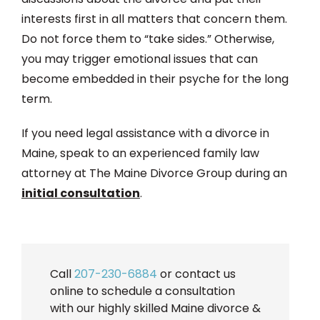
interests first in all matters that concern them.
Do not force them to “take sides.” Otherwise,
you may trigger emotional issues that can
become embedded in their psyche for the long
term.
If you need legal assistance with a divorce in
Maine, speak to an experienced family law
attorney at The Maine Divorce Group during an
initial consultation
.
Call
207-230-6884
or contact us
online to schedule a consultation
with our highly skilled Maine divorce &