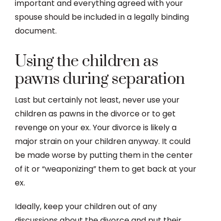
important and everything agreed with your
spouse should be included in a legally binding
document.
Using the children as
pawns during separation
Last but certainly not least, never use your
children as pawns in the divorce or to get
revenge on your ex. Your divorce is likely a
major strain on your children anyway. It could
be made worse by putting them in the center
of it or “weaponizing” them to get back at your
ex.
Ideally, keep your children out of any
discussions about the divorce and put their