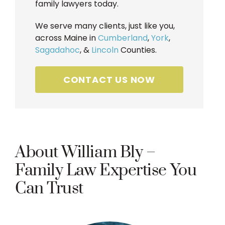
family lawyers today.
We serve many clients, just like you,
across Maine in
Cumberland
,
York
,
Sagadahoc
, &
Lincoln
Counties.
CONTACT US NOW
About William Bly –
Family Law Expertise You
Can Trust