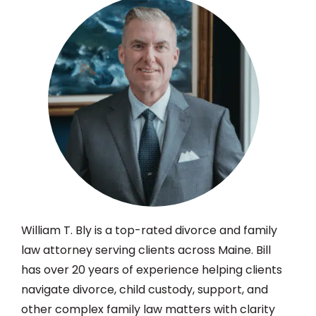
William T. Bly is a top-rated divorce and family
law attorney serving clients across Maine. Bill
has over 20 years of experience helping clients
navigate divorce, child custody, support, and
other complex family law matters with clarity