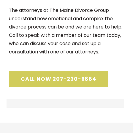
The attorneys at The Maine Divorce Group
understand how emotional and complex the
divorce process can be and we are here to help.
Call to speak with a member of our team today,
who can discuss your case and set up a
consultation with one of our attorneys.
CALL NOW 207-230-6884