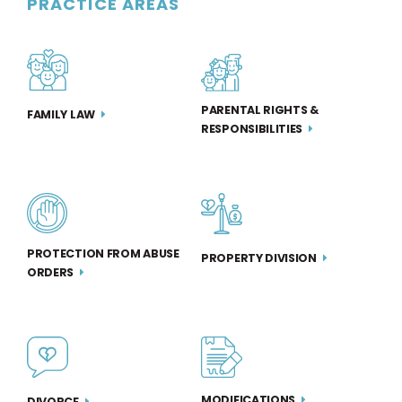
PRACTICE AREAS
PARENTAL RIGHTS &
FAMILY LAW
RESPONSIBILITIES
PROTECTION FROM ABUSE
PROPERTY DIVISION
ORDERS
MODIFICATIONS
DIVORCE