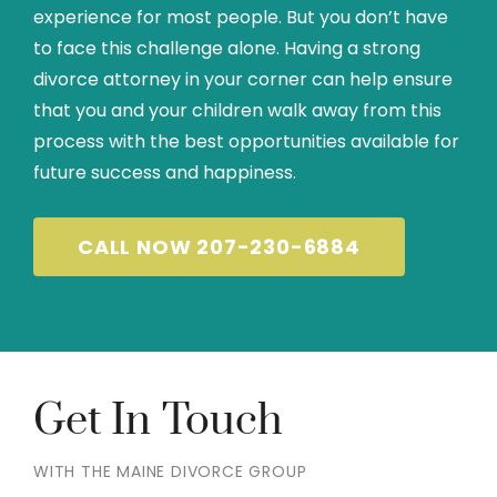
experience for most people. But you don’t have
to face this challenge alone. Having a strong
divorce attorney in your corner can help ensure
that you and your children walk away from this
process with the best opportunities available for
future success and happiness.
CALL NOW 207-230-6884
Get In Touch
WITH THE MAINE DIVORCE GROUP