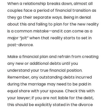
When a relationship breaks down, almost all
couples face a period of financial transition as
they go their separate ways. Being in denial
about this and failing to plan for the new reality
is a common mistake—and it can come as a
major “jolt” when that reality starts to set in
post-divorce.
Make a financial plan and refrain from creating
any new or additional debts until you
understand your true financial position.
Remember, any outstanding debts incurred
during the marriage may need to be paid in
equal share with your spouse. Check this with
your lawyer; if you are not liable for the debt,
this should be explicitly stated in the divorce