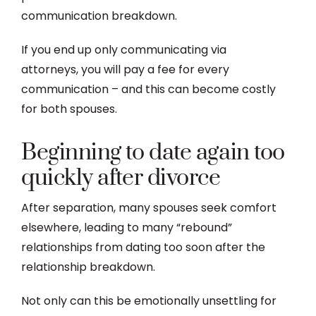
communication breakdown.
If you end up only communicating via
attorneys, you will pay a fee for every
communication – and this can become costly
for both spouses.
Beginning to date again too
quickly after divorce
After separation, many spouses seek comfort
elsewhere, leading to many “rebound”
relationships from dating too soon after the
relationship breakdown.
Not only can this be emotionally unsettling for