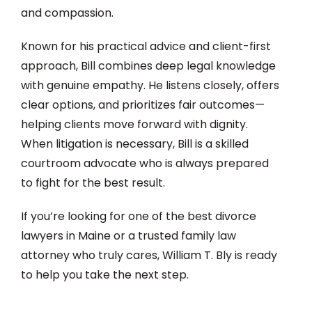
and compassion.
Known for his practical advice and client-first
approach, Bill combines deep legal knowledge
with genuine empathy. He listens closely, offers
clear options, and prioritizes fair outcomes—
helping clients move forward with dignity.
When litigation is necessary, Bill is a skilled
courtroom advocate who is always prepared
to fight for the best result.
If you’re looking for one of the best divorce
lawyers in Maine or a trusted family law
attorney who truly cares, William T. Bly is ready
to help you take the next step.