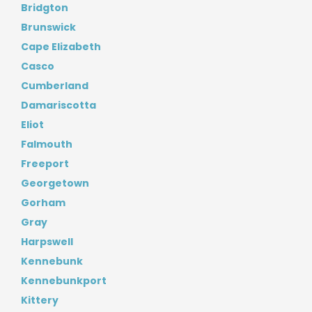
Bridgton
Brunswick
Cape Elizabeth
Casco
Cumberland
Damariscotta
Eliot
Falmouth
Freeport
Georgetown
Gorham
Gray
Harpswell
Kennebunk
Kennebunkport
Kittery