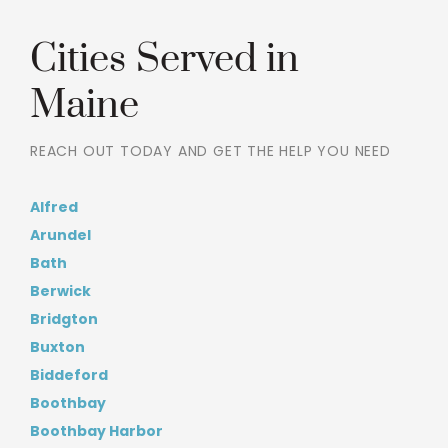
Cities Served in
Maine
REACH OUT TODAY AND GET THE HELP YOU NEED
Alfred
Arundel
Bath
Berwick
Bridgton
Buxton
Biddeford
Boothbay
Boothbay Harbor