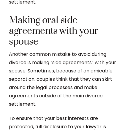
settlement.
Making oral side
agreements with your
spouse
Another common mistake to avoid during
divorce is making “side agreements” with your
spouse. Sometimes, because of an amicable
separation, couples think that they can skirt
around the legal processes and make
agreements outside of the main divorce
settlement.
To ensure that your best interests are
protected, full disclosure to your lawyer is