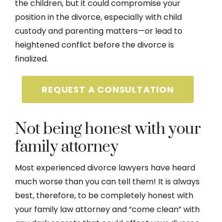
the children, but it could compromise your
position in the divorce, especially with child
custody and parenting matters—or lead to
heightened conflict before the divorce is
finalized.
REQUEST A CONSULTATION
Not being honest with your
family attorney
Most experienced divorce lawyers have heard
much worse than you can tell them! It is always
best, therefore, to be completely honest with
your family law attorney and “come clean” with