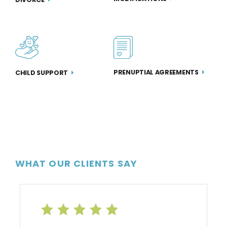
PRENUPTIAL AGREEMENTS
CHILD SUPPORT
WHAT OUR CLIENTS SAY