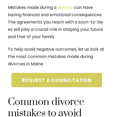
Mistakes made during a
divorce
can have
lasting financial and emotional consequences.
The agreements you reach with a soon-to-be
ex will play a crucial role in shaping your future
and that of your family.
To help avoid negative outcomes, let us look at
the most common mistakes made during
divorces in Maine.
REQUEST A CONSULTATION
Common divorce
mistakes to avoid