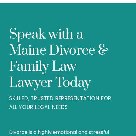
Speak with a
Maine Divorce &
Family Law
Lawyer Today
SKILLED, TRUSTED REPRESENTATION FOR
ALL YOUR LEGAL NEEDS
Divorce is a highly emotional and stressful