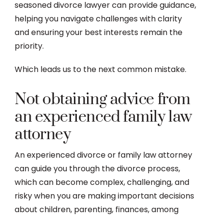
seasoned divorce lawyer can provide guidance,
helping you navigate challenges with clarity
and ensuring your best interests remain the
priority.
Which leads us to the next common mistake.
Not obtaining advice from
an experienced family law
attorney
An experienced divorce or family law attorney
can guide you through the divorce process,
which can become complex, challenging, and
risky when you are making important decisions
about children, parenting, finances, among