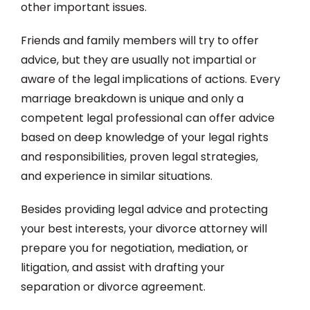
other important issues.
Friends and family members will try to offer
advice, but they are usually not impartial or
aware of the legal implications of actions. Every
marriage breakdown is unique and only a
competent legal professional can offer advice
based on deep knowledge of your legal rights
and responsibilities, proven legal strategies,
and experience in similar situations.
Besides providing legal advice and protecting
your best interests, your divorce attorney will
prepare you for negotiation, mediation, or
litigation, and assist with drafting your
separation or divorce agreement.