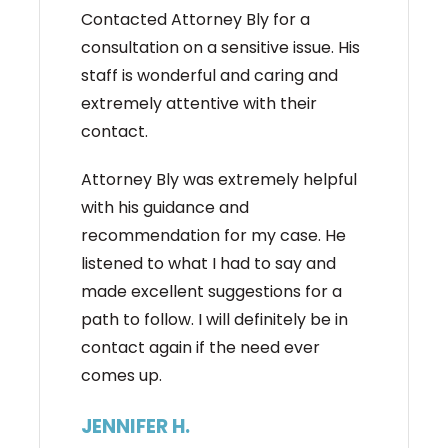
Contacted Attorney Bly for a
consultation on a sensitive issue. His
staff is wonderful and caring and
extremely attentive with their
contact.
Attorney Bly was extremely helpful
with his guidance and
recommendation for my case. He
listened to what I had to say and
made excellent suggestions for a
path to follow. I will definitely be in
contact again if the need ever
comes up.
JENNIFER H.