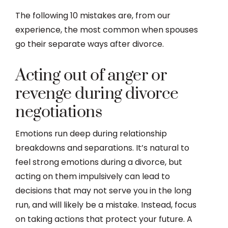
The following 10 mistakes are, from our
experience, the most common when spouses
go their separate ways after divorce.
Acting out of anger or
revenge during divorce
negotiations
Emotions run deep during relationship
breakdowns and separations. It’s natural to
feel strong emotions during a divorce, but
acting on them impulsively can lead to
decisions that may not serve you in the long
run, and will likely be a mistake. Instead, focus
on taking actions that protect your future. A