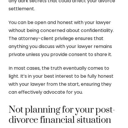
any dark secrets that could affect your divorce
settlement.
You can be open and honest with your lawyer
without being concerned about confidentiality.
The attorney-client privilege ensures that
anything you discuss with your lawyer remains
private unless you provide consent to share it.
In most cases, the truth eventually comes to
light. It’s in your best interest to be fully honest
with your lawyer from the start, ensuring they
can effectively advocate for you.
Not planning for your post-
divorce financial situation