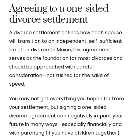
Agreeing to a one-sided
divorce settlement
A divorce settlement defines how each spouse
will transition to an independent, self-sufficient
life after divorce. In Maine, this agreement
serves as the foundation for most divorces and
should be approached with careful
consideration—not rushed for the sake of
speed.
You may not get everything you hoped for from
your settlement, but signing a one-sided
divorce agreement can negatively impact your
future in many ways—especially financially and
with parenting (if you have children together).