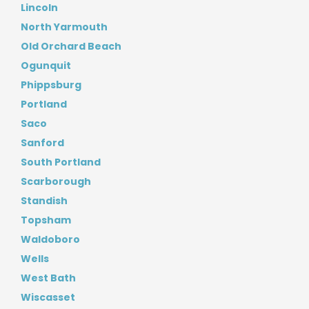
Lincoln
North Yarmouth
Old Orchard Beach
Ogunquit
Phippsburg
Portland
Saco
Sanford
South Portland
Scarborough
Standish
Topsham
Waldoboro
Wells
West Bath
Wiscasset