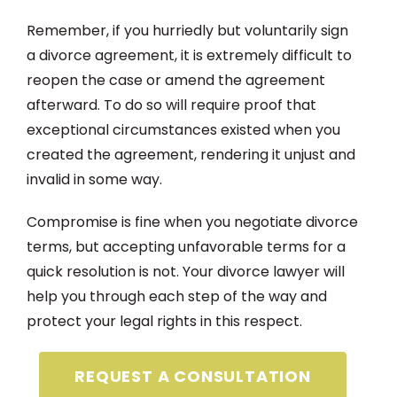
Remember, if you hurriedly but voluntarily sign
a divorce agreement, it is extremely difficult to
reopen the case or amend the agreement
afterward. To do so will require proof that
exceptional circumstances existed when you
created the agreement, rendering it unjust and
invalid in some way.
Compromise is fine when you negotiate divorce
terms, but accepting unfavorable terms for a
quick resolution is not. Your divorce lawyer will
help you through each step of the way and
protect your legal rights in this respect.
REQUEST A CONSULTATION