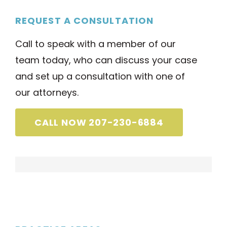
REQUEST A CONSULTATION
Call to speak with a member of our
team today, who can discuss your case
and set up a consultation with one of
our attorneys.
CALL NOW 207-230-6884