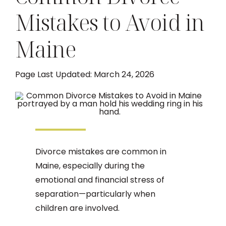
Mistakes to Avoid in
DIVORCE
Maine
FAMILY LAW
Page Last Updated: March 24, 2026
TESTIMONIALS
DIVORCE PROCESS
ARTICLES
Divorce mistakes are common in
Maine, especially during the
emotional and financial stress of
CONTACT US
separation—particularly when
children are involved.