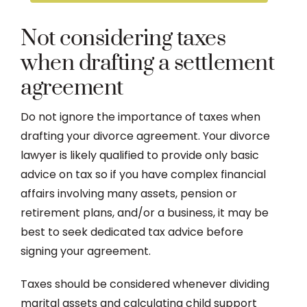
Not considering taxes
when drafting a settlement
agreement
Do not ignore the importance of taxes when
drafting your divorce agreement. Your divorce
lawyer is likely qualified to provide only basic
advice on tax so if you have complex financial
affairs involving many assets, pension or
retirement plans, and/or a business, it may be
best to seek dedicated tax advice before
signing your agreement.
Taxes should be considered whenever dividing
marital assets and calculating child support