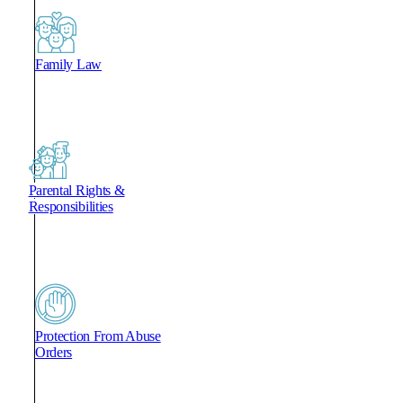
Family Law
Parental Rights &
Responsibilities
Protection From Abuse
Orders