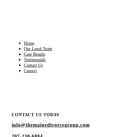
Home
Our Legal Team
Case Results
Testimonials
Contact Us
Careers
"Contacted Attorney Bly for a consultation on a sensitive
issue. His staff is wonderful and caring and extremely
attentive with their contact."
-
JENNIFER HALL
CONTACT US TODAY
info@themainedivorcegroup.com
207-230-6884