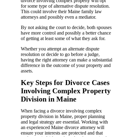
divorce involving complex property will opt
for some type of alternative dispute resolution.
This could involve their Maine family law
attorneys and possibly even a mediator.
By not asking the court to decide, both spouses
have more control and possibly a better chance
of getting at least some of what they ask for.
Whether you attempt an alternate dispute
resolution or decide to go before a judge,
having the right attorney can make a substantial
difference in the outcome of your property and
assets.
Key Steps for Divorce Cases
Involving Complex Property
Division in Maine
When facing a divorce involving complex
property division in Maine, proper planning
and legal strategy are essential. Working with
an experienced Maine divorce attorney will
ensure your interests are protected and that