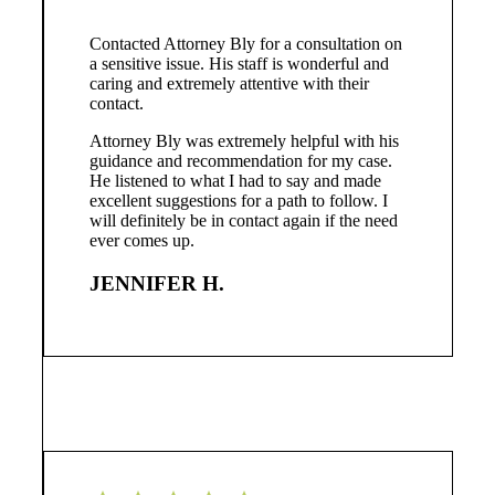
Contacted Attorney Bly for a consultation on
a sensitive issue. His staff is wonderful and
caring and extremely attentive with their
contact.
Attorney Bly was extremely helpful with his
guidance and recommendation for my case.
He listened to what I had to say and made
excellent suggestions for a path to follow. I
will definitely be in contact again if the need
ever comes up.
JENNIFER H.