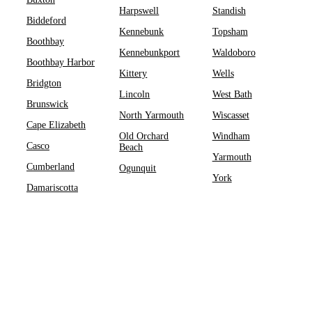
Harpswell
Standish
Biddeford
Kennebunk
Topsham
Boothbay
Kennebunkport
Waldoboro
Boothbay Harbor
Kittery
Wells
Bridgton
Lincoln
West Bath
Brunswick
North Yarmouth
Wiscasset
Cape Elizabeth
Old Orchard
Windham
Casco
Beach
Yarmouth
Cumberland
Ogunquit
York
Damariscotta