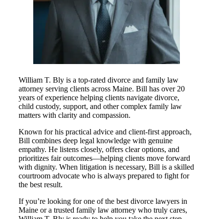
William T. Bly is a top-rated divorce and family law
attorney serving clients across Maine. Bill has over 20
years of experience helping clients navigate divorce,
child custody, support, and other complex family law
matters with clarity and compassion.
Known for his practical advice and client-first approach,
Bill combines deep legal knowledge with genuine
empathy. He listens closely, offers clear options, and
prioritizes fair outcomes—helping clients move forward
with dignity. When litigation is necessary, Bill is a skilled
courtroom advocate who is always prepared to fight for
the best result.
If you’re looking for one of the best divorce lawyers in
Maine or a trusted family law attorney who truly cares,
William T. Bly is ready to help you take the next step.