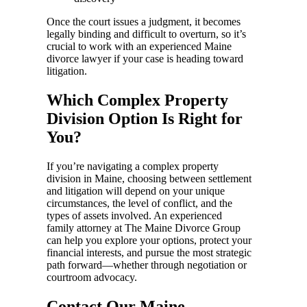
Once the court issues a judgment, it becomes
legally binding and difficult to overturn, so it’s
crucial to work with an experienced Maine
divorce lawyer if your case is heading toward
litigation.
Which Complex Property
Division Option Is Right for
You?
If you’re navigating a complex property
division in Maine, choosing between settlement
and litigation will depend on your unique
circumstances, the level of conflict, and the
types of assets involved. An experienced
family attorney at The Maine Divorce Group
can help you explore your options, protect your
financial interests, and pursue the most strategic
path forward—whether through negotiation or
courtroom advocacy.
Contact Our Maine