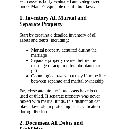
each asset is fairly evaluated and categorized
under Maine’s equitable distribution laws.
1. Inventory All Marital and
Separate Property
Start by creating a detailed inventory of all
assets and debts, including:
Marital property acquired during the
marriage
Separate property owned before the
marriage or acquired by inheritance or
gift
Commingled assets that may blur the line
between separate and marital ownership
Pay close attention to how assets have been
used or titled. If separate property was never
mixed with marital funds, this distinction can
play a key role in protecting its classification
during division.
2. Document All Debts and