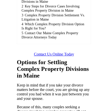
Divisions in Maine
2
Key Steps for Divorce Cases Involving
Complex Property Division in Maine
3
Complex Property Division Settlement Vs.
Litigation in Maine
4
Which Complex Property Division Option
Is Right for You?
5
Contact Our Maine Complex Property
Divorce Attorneys Today
Contact Us Online Today
Options for Settling
Complex Property Divisions
in Maine
Keep in mind that if you take your divorce
matters before the court, you are giving up any
control you had when it was just between you
and your spouse.
Because of this, many couples seeking a