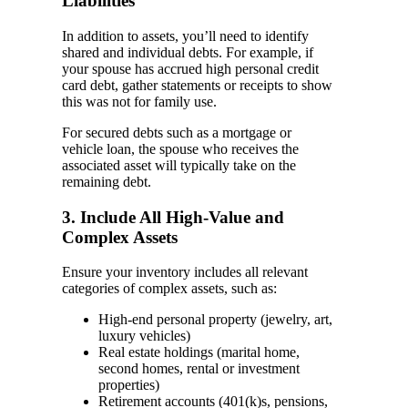
Liabilities
In addition to assets, you’ll need to identify
shared and individual debts. For example, if
your spouse has accrued high personal credit
card debt, gather statements or receipts to show
this was not for family use.
For secured debts such as a mortgage or
vehicle loan, the spouse who receives the
associated asset will typically take on the
remaining debt.
3. Include All High-Value and
Complex Assets
Ensure your inventory includes all relevant
categories of complex assets, such as:
High-end personal property (jewelry, art,
luxury vehicles)
Real estate holdings (marital home,
second homes, rental or investment
properties)
Retirement accounts (401(k)s, pensions,