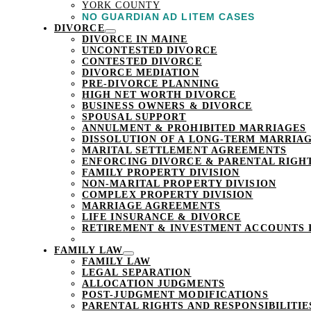
YORK COUNTY
NO GUARDIAN AD LITEM CASES
DIVORCE
DIVORCE IN MAINE
UNCONTESTED DIVORCE
CONTESTED DIVORCE
DIVORCE MEDIATION
PRE-DIVORCE PLANNING
HIGH NET WORTH DIVORCE
BUSINESS OWNERS & DIVORCE
SPOUSAL SUPPORT
ANNULMENT & PROHIBITED MARRIAGES
DISSOLUTION OF A LONG-TERM MARRIAG
MARITAL SETTLEMENT AGREEMENTS
ENFORCING DIVORCE & PARENTAL RIGH
FAMILY PROPERTY DIVISION
NON-MARITAL PROPERTY DIVISION
COMPLEX PROPERTY DIVISION
MARRIAGE AGREEMENTS
LIFE INSURANCE & DIVORCE
RETIREMENT & INVESTMENT ACCOUNTS 
FAMILY LAW
FAMILY LAW
LEGAL SEPARATION
ALLOCATION JUDGMENTS
POST-JUDGMENT MODIFICATIONS
PARENTAL RIGHTS AND RESPONSIBILITIE