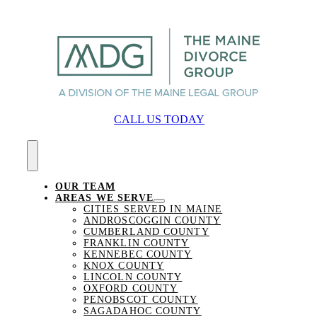
Skip
to
content
CALL US TODAY
Toggle
Navigation
OUR TEAM
AREAS WE SERVE
CITIES SERVED IN MAINE
ANDROSCOGGIN COUNTY
CUMBERLAND COUNTY
FRANKLIN COUNTY
KENNEBEC COUNTY
KNOX COUNTY
LINCOLN COUNTY
OXFORD COUNTY
PENOBSCOT COUNTY
SAGADAHOC COUNTY