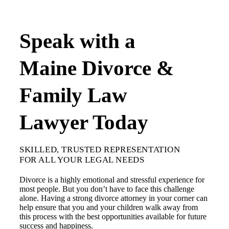
Speak with a
Maine Divorce &
Family Law
Lawyer Today
SKILLED, TRUSTED REPRESENTATION
FOR ALL YOUR LEGAL NEEDS
Divorce is a highly emotional and stressful experience for
most people. But you don’t have to face this challenge
alone. Having a strong divorce attorney in your corner can
help ensure that you and your children walk away from
this process with the best opportunities available for future
success and happiness.