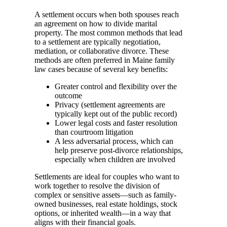
A settlement occurs when both spouses reach
an agreement on how to divide marital
property. The most common methods that lead
to a settlement are typically negotiation,
mediation, or collaborative divorce. These
methods are often preferred in Maine family
law cases because of several key benefits:
Greater control and flexibility over the
outcome
Privacy (settlement agreements are
typically kept out of the public record)
Lower legal costs and faster resolution
than courtroom litigation
A less adversarial process, which can
help preserve post-divorce relationships,
especially when children are involved
Settlements are ideal for couples who want to
work together to resolve the division of
complex or sensitive assets—such as family-
owned businesses, real estate holdings, stock
options, or inherited wealth—in a way that
aligns with their financial goals.