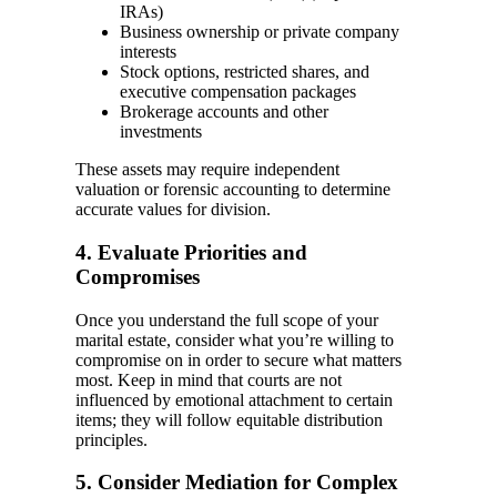
IRAs)
Business ownership or private company
interests
Stock options, restricted shares, and
executive compensation packages
Brokerage accounts and other
investments
These assets may require independent
valuation or forensic accounting to determine
accurate values for division.
4. Evaluate Priorities and
Compromises
Once you understand the full scope of your
marital estate, consider what you’re willing to
compromise on in order to secure what matters
most. Keep in mind that courts are not
influenced by emotional attachment to certain
items; they will follow equitable distribution
principles.
5. Consider Mediation for Complex