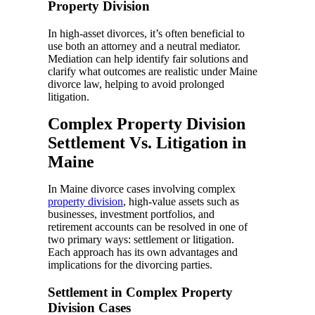
Property Division
In high-asset divorces, it’s often beneficial to
use both an attorney and a neutral mediator.
Mediation can help identify fair solutions and
clarify what outcomes are realistic under Maine
divorce law, helping to avoid prolonged
litigation.
Complex Property Division
Settlement Vs. Litigation in
Maine
In Maine divorce cases involving complex
property division
, high-value assets such as
businesses, investment portfolios, and
retirement accounts can be resolved in one of
two primary ways: settlement or litigation.
Each approach has its own advantages and
implications for the divorcing parties.
Settlement in Complex Property
Division Cases