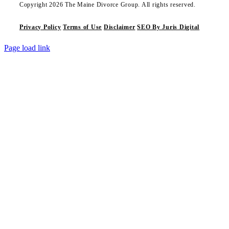
Copyright 2026 The Maine Divorce Group. All rights reserved.
Privacy Policy
Terms of Use
Disclaimer
SEO By Juris Digital
Page load link
Go
to
Top