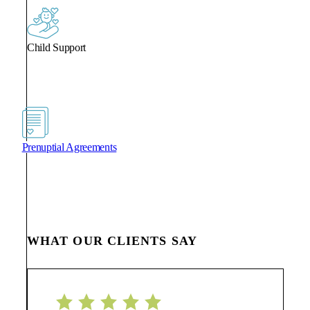
Child Support
Prenuptial Agreements
WHAT OUR CLIENTS SAY