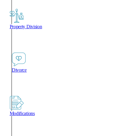
Property Division
Divorce
Modifications