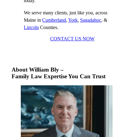
today.
We serve many clients, just like you, across
Maine in
Cumberland
,
York
,
Sagadahoc
, &
Lincoln
Counties.
CONTACT US NOW
About William Bly –
Family Law Expertise You Can Trust