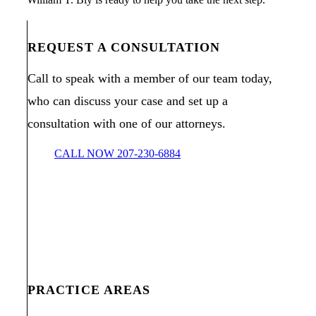
REQUEST A CONSULTATION
Call to speak with a member of our team today,
who can discuss your case and set up a
consultation with one of our attorneys.
CALL NOW 207-230-6884
PRACTICE AREAS