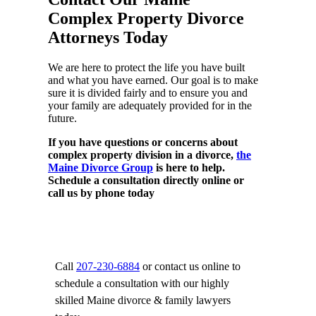
Complex Property Divorce
Attorneys Today
We are here to protect the life you have built
and what you have earned. Our goal is to make
sure it is divided fairly and to ensure you and
your family are adequately provided for in the
future.
If you have questions or concerns about
complex property division in a divorce,
the
Maine Divorce Group
is here to help.
Schedule a consultation directly online or
call us by phone today
Call
207-230-6884
or contact us online to
schedule a consultation with our highly
skilled Maine divorce & family lawyers