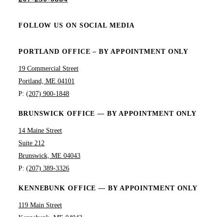
FOLLOW US ON SOCIAL MEDIA
PORTLAND OFFICE – BY APPOINTMENT ONLY
19 Commercial Street
Portland, ME 04101
P:
(207) 900-1848
BRUNSWICK OFFICE — BY APPOINTMENT ONLY
14 Maine Street
Suite 212
Brunswick, ME 04043
P:
(207) 389-3326
KENNEBUNK OFFICE — BY APPOINTMENT ONLY
119 Main Street