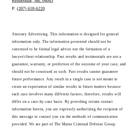
Kennebunk, ME 04043
P:
(207) 618-6220
Attorney Advertising. This information is designed for general
information only. The information presented should not be
construed to be formal legal advice nor the formation of a
lawyer/client relationship. Past results and testimonials are not a
guarantee, warranty, or prediction of the outcome of your case, and
should not be construed as such. Past results cannot guarantee
future performance. Any result in a single case is not meant to
create an expectation of similar results in future matters because
each case involves many different factors; therefore, results will
differ on a case-by-case basis. By providing certain contact
information herein, you are expressly authorizing the recipient of
this message to contact you via the methods of communication
provided. We are part of The Maine Criminal Defense Group.