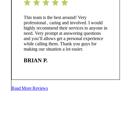
This team is the best around! Very
professional , caring and involved. I would
highly recommend their services to anyone in
need. Very prompt at answering questions
and you’ll allows get a personal experience
while calling them. Thank you guys for
making our situation a lot easier.
BRIAN P.
Read More Reviews