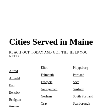
Cities Served in Maine
REACH OUT TODAY AND GET THE HELP YOU
NEED
Eliot
Phippsburg
Alfred
Falmouth
Portland
Arundel
Freeport
Saco
Bath
Georgetown
Sanford
Berwick
Gorham
South Portland
Bridgton
Gray
Scarborough
Buxton