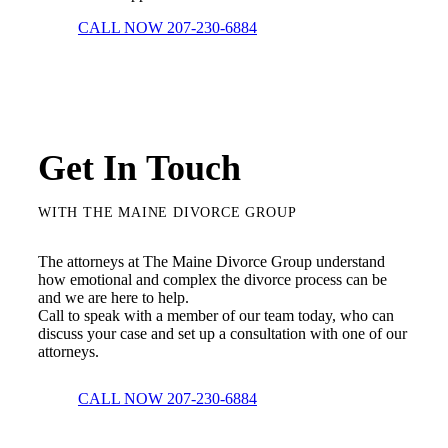
CALL NOW 207-230-6884
Get In Touch
WITH THE MAINE DIVORCE GROUP
The attorneys at The Maine Divorce Group understand
how emotional and complex the divorce process can be
and we are here to help.
Call to speak with a member of our team today, who can
discuss your case and set up a consultation with one of our
attorneys.
CALL NOW 207-230-6884