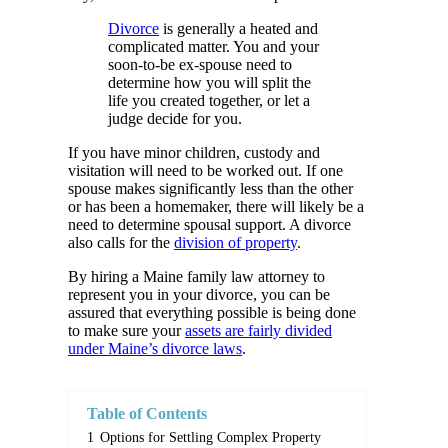
Divorce
is generally a heated and
complicated matter. You and your
soon-to-be ex-spouse need to
determine how you will split the
life you created together, or let a
judge decide for you.
If you have minor children, custody and
visitation will need to be worked out. If one
spouse makes significantly less than the other
or has been a homemaker, there will likely be a
need to determine spousal support. A divorce
also calls for the
division of property
.
By hiring a Maine family law attorney to
represent you in your divorce, you can be
assured that everything possible is being done
to make sure your
assets are fairly divided
under Maine’s divorce laws
.
Table of Contents
1
Options for Settling Complex Property