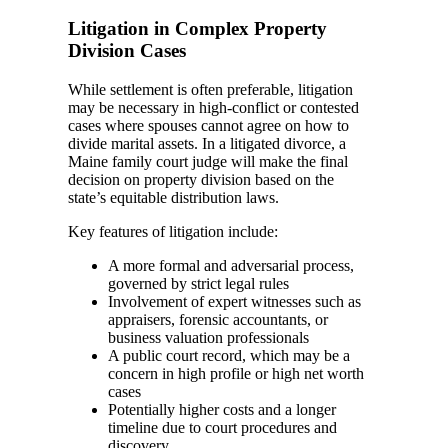
Litigation in Complex Property
Division Cases
While settlement is often preferable, litigation
may be necessary in high-conflict or contested
cases where spouses cannot agree on how to
divide marital assets. In a litigated divorce, a
Maine family court judge will make the final
decision on property division based on the
state’s equitable distribution laws.
Key features of litigation include:
A more formal and adversarial process,
governed by strict legal rules
Involvement of expert witnesses such as
appraisers, forensic accountants, or
business valuation professionals
A public court record, which may be a
concern in high profile or high net worth
cases
Potentially higher costs and a longer
timeline due to court procedures and
discovery