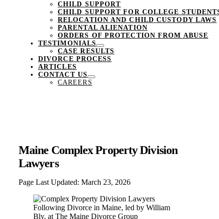
CHILD SUPPORT
CHILD SUPPORT FOR COLLEGE STUDENT
RELOCATION AND CHILD CUSTODY LAWS
PARENTAL ALIENATION
ORDERS OF PROTECTION FROM ABUSE
TESTIMONIALS
CASE RESULTS
DIVORCE PROCESS
ARTICLES
CONTACT US
CAREERS
Maine Complex Property Division
Lawyers
Page Last Updated: March 23, 2026