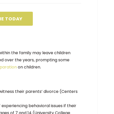
NE TODAY
ithin the family may leave children
sed over the years, prompting some
paration
on children.
witness their parents’ divorce (Centers
 experiencing behavioral issues if their
ges of 7 and 14 (University College