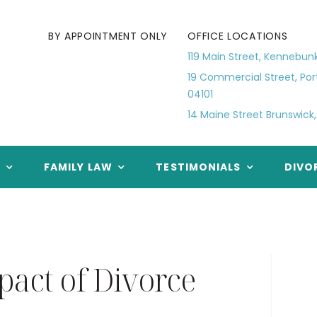
BY APPOINTMENT ONLY
OFFICE LOCATIONS
119 Main Street, Kennebun
19 Commercial Street, Por
04101
14 Maine Street Brunswick,
E
FAMILY LAW
TESTIMONIALS
DIVO
act of Divorce