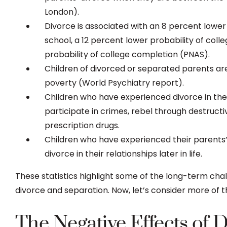
London).
Divorce is associated with an 8 percent lower 
school, a 12 percent lower probability of col
probability of college completion (PNAS).
Children of divorced or separated parents are 1
poverty (World Psychiatry report).
Children who have experienced divorce in the 
participate in crimes, rebel through destruct
prescription drugs.
Children who have experienced their parents’ 
divorce in their relationships later in life.
These statistics highlight some of the long-term cha
divorce and separation. Now, let’s consider more of th
The Negative Effects of 