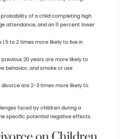
probability of a child completing high
lege attendance, and an 11 percent lower
.5 to 2 times more likely to live in
previous 20 years are more likely to
ive behavior, and smoke or use
divorce are 2-3 times more likely to
llenges faced by children during a
e specific potential negative effects.
Divorce on Children