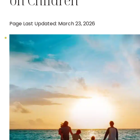
on Children
Page Last Updated: March 23, 2026