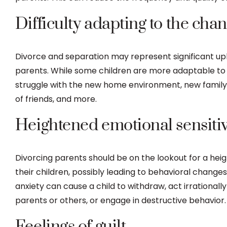
Difficulty adapting to the cha
Divorce and separation may represent significant uph
parents. While some children are more adaptable to
struggle with the new home environment, new family 
of friends, and more.
Heightened emotional sensitiv
Divorcing parents should be on the lookout for a heig
their children, possibly leading to behavioral changes.
anxiety can cause a child to withdraw, act irrationally 
parents or others, or engage in destructive behavior.
Feelings of guilt