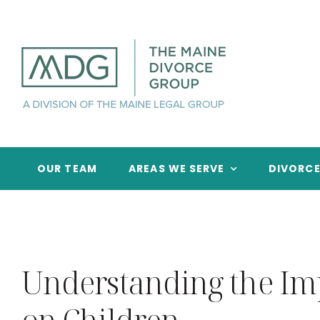
Skip
to
content
OUR TEAM
AREAS WE SERVE
DIVORC
Understanding the Imp