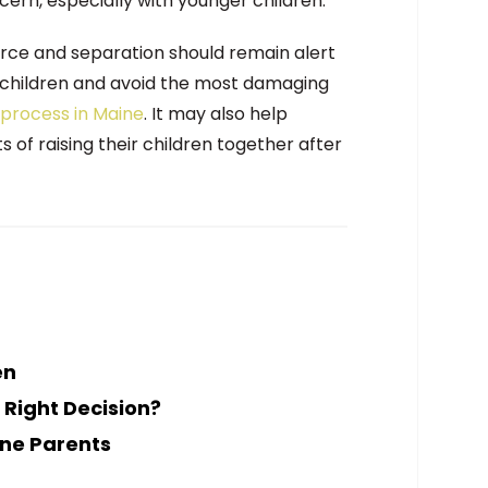
cern, especially with younger children.
rce and separation should remain alert
e children and avoid the most damaging
 process in Maine
. It may also help
s of raising their children together after
en
 Right Decision?
ine Parents