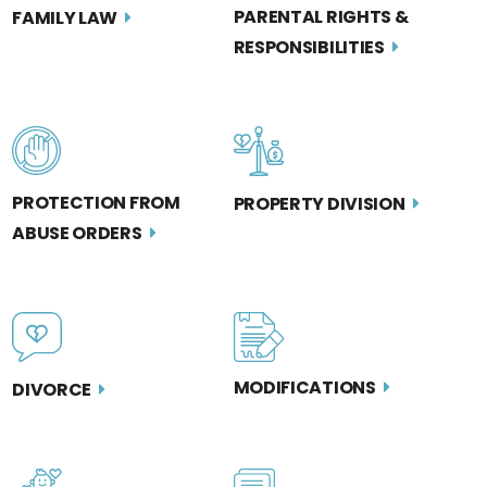
PARENTAL RIGHTS &
FAMILY LAW
RESPONSIBILITIES
PROTECTION FROM
PROPERTY DIVISION
ABUSE ORDERS
MODIFICATIONS
DIVORCE