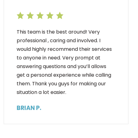
This team is the best around! Very
professional , caring and involved. I
would highly recommend their services
to anyone in need. Very prompt at
answering questions and you’ll allows
get a personal experience while calling
them. Thank you guys for making our
situation a lot easier.
BRIAN P.