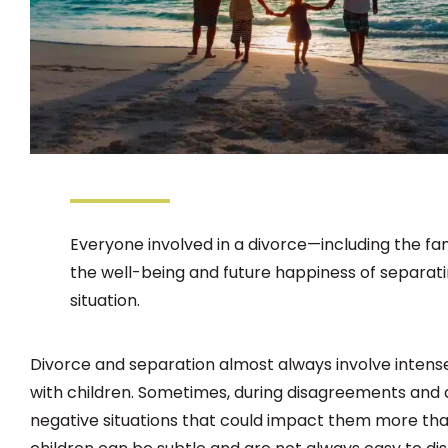
Everyone involved in a divorce—including the f
the well-being and future happiness of separating
situation.
Divorce and separation almost always involve intens
with children. Sometimes, during disagreements and d
negative situations that could impact them more tha