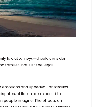
amily law attorneys—should consider
 families, not just the legal
e emotions and upheaval for families
isputes, children are exposed to
n people imagine. The effects on