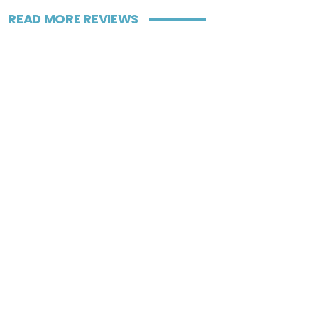
READ MORE REVIEWS