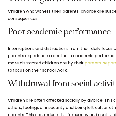
Children who witness their parents’ divorce are susce
consequences:
Poor academic performance
Interruptions and distractions from their daily focus
parents experience a decline in academic performanc
more distracted children are by their
parents’ separ
to focus on their school work.
Withdrawal from social activit
Children are often affected socially by divorce. This ca
others, feelings of insecurity and being left out, or o
parents. This can reduce the frequency and quality of 