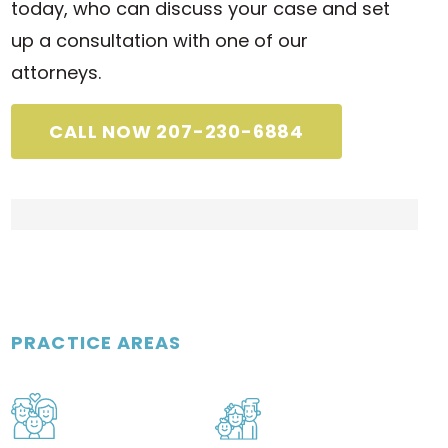
today, who can discuss your case and set
up a consultation with one of our
attorneys.
CALL NOW 207-230-6884
PRACTICE AREAS