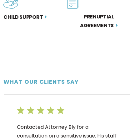
PRENUPTIAL
CHILD SUPPORT
AGREEMENTS
WHAT OUR CLIENTS SAY
Contacted Attorney Bly for a
consultation on a sensitive issue. His staff