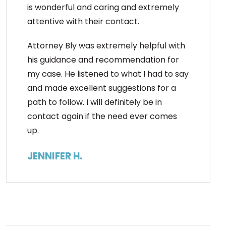
is wonderful and caring and extremely
attentive with their contact.
Attorney Bly was extremely helpful with
his guidance and recommendation for
my case. He listened to what I had to say
and made excellent suggestions for a
path to follow. I will definitely be in
contact again if the need ever comes
up.
JENNIFER H.