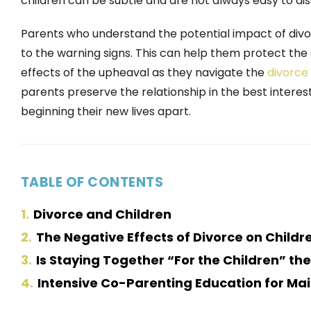
children can be subtle and are not always easy to dis
Parents who understand the potential impact of divo
to the warning signs. This can help them protect th
effects of the upheaval as they navigate the
divorce
parents preserve the relationship in the best interest
beginning their new lives apart.
TABLE OF CONTENTS
1
Divorce and Children
2
The Negative Effects of Divorce on Childr
3
Is Staying Together “For the Children” the
4
Intensive Co-Parenting Education for Ma