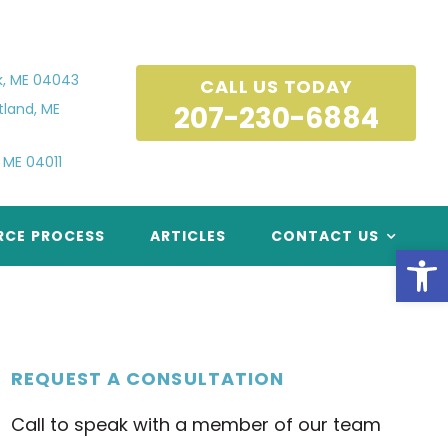
k, ME 04043
CALL US TODAY
tland, ME
 ME 04011
RCE PROCESS
ARTICLES
CONTACT US
Open
REQUEST A CONSULTATION
Call to speak with a member of our team