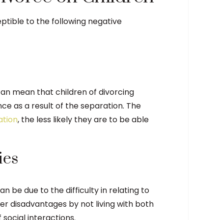
ptible to the following negative
 can mean that children of divorcing
e as a result of the separation. The
ation
, the less likely they are to be able
ies
n be due to the difficulty in relating to
ther disadvantages by not living with both
social interactions.