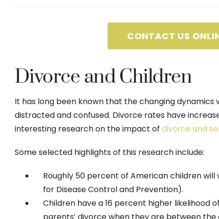
CONTACT US ONLI
Divorce and Children
It has long been known that the changing dynamics w
distracted and confused. Divorce rates have increa
interesting research on the impact of
divorce and se
Some selected highlights of this research include:
Roughly 50 percent of American children will 
for Disease Control and Prevention).
Children have a 16 percent higher likelihood of
parents’ divorce when they are between the a