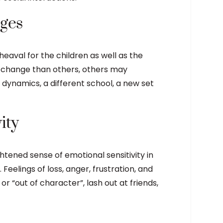
nges
eaval for the children as well as the
 change than others, others may
dynamics, a different school, a new set
ity
htened sense of emotional sensitivity in
 Feelings of loss, anger, frustration, and
or “out of character”, lash out at friends,