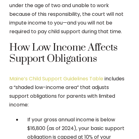
under the age of two and unable to work
because of this responsibility, the court will not
impute income to you—and you will not be
required to pay child support during that time.
How Low Income Affects
Support Obligations
Maine’s Child Support Guidelines Table
includes
a “shaded low-income area” that adjusts
support obligations for parents with limited
income:
If your gross annual income is below
$16,800 (as of 2024), your basic support
obligation is capped at 10% of your