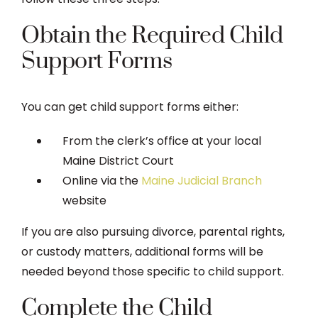
Obtain the Required Child
Support Forms
You can get child support forms either:
From the clerk’s office at your local
Maine District Court
Online via the
Maine Judicial Branch
website
If you are also pursuing divorce, parental rights,
or custody matters, additional forms will be
needed beyond those specific to child support.
Complete the Child