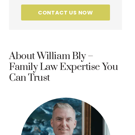
CONTACT US NOW
About William Bly –
Family Law Expertise You
Can Trust