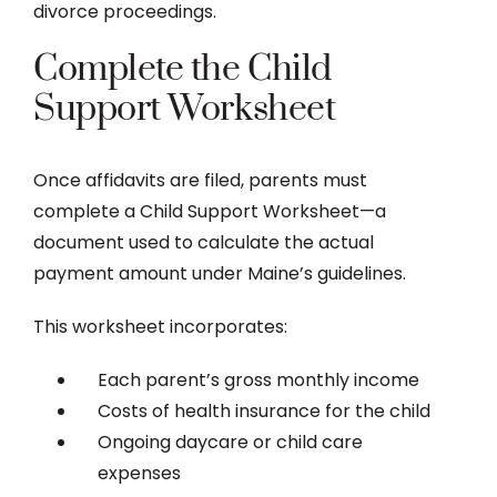
divorce proceedings.
Complete the Child
Support Worksheet
Once affidavits are filed, parents must
complete a Child Support Worksheet—a
document used to calculate the actual
payment amount under Maine’s guidelines.
This worksheet incorporates:
Each parent’s gross monthly income
Costs of health insurance for the child
Ongoing daycare or child care
expenses