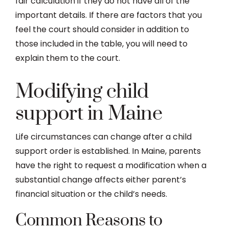
fair calculation if they do not have all of the
important details. If there are factors that you
feel the court should consider in addition to
those included in the table, you will need to
explain them to the court.
Modifying child
support in Maine
Life circumstances can change after a child
support order is established. In Maine, parents
have the right to request a modification when a
substantial change affects either parent’s
financial situation or the child’s needs.
Common Reasons to