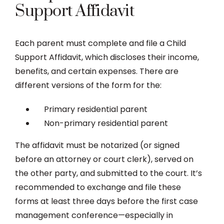
Support Affidavit
Each parent must complete and file a Child
Support Affidavit, which discloses their income,
benefits, and certain expenses. There are
different versions of the form for the:
Primary residential parent
Non-primary residential parent
The affidavit must be notarized (or signed
before an attorney or court clerk), served on
the other party, and submitted to the court. It’s
recommended to exchange and file these
forms at least three days before the first case
management conference—especially in