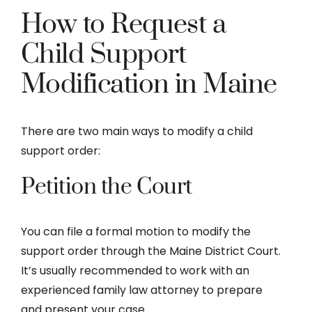
How to Request a
Child Support
Modification in Maine
There are two main ways to modify a child
support order:
Petition the Court
You can file a formal motion to modify the
support order through the Maine District Court.
It’s usually recommended to work with an
experienced family law attorney to prepare
and present your case.