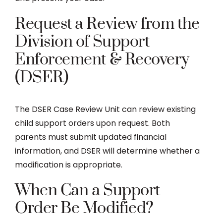
Request a Review from the
Division of Support
Enforcement & Recovery
(DSER)
The DSER Case Review Unit can review existing
child support orders upon request. Both
parents must submit updated financial
information, and DSER will determine whether a
modification is appropriate.
When Can a Support
Order Be Modified?