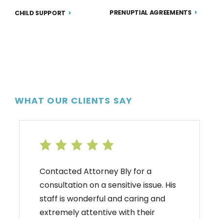
PRENUPTIAL AGREEMENTS
CHILD SUPPORT
WHAT OUR CLIENTS SAY
Contacted Attorney Bly for a
consultation on a sensitive issue. His
staff is wonderful and caring and
extremely attentive with their