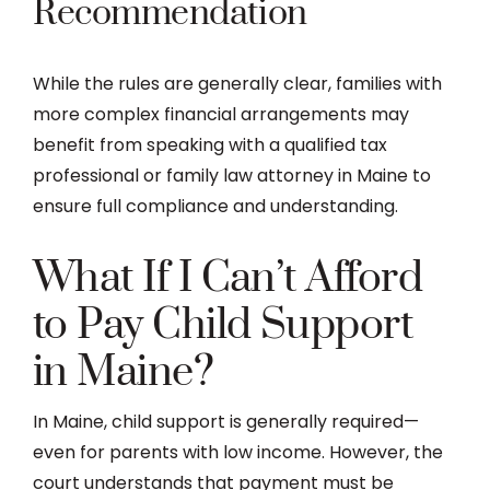
Recommendation
While the rules are generally clear, families with
more complex financial arrangements may
benefit from speaking with a qualified tax
professional or family law attorney in Maine to
ensure full compliance and understanding.
What If I Can’t Afford
to Pay Child Support
in Maine?
In Maine, child support is generally required—
even for parents with low income. However, the
court understands that payment must be