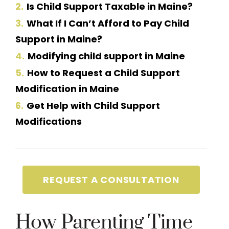
2
Is Child Support Taxable in Maine?
3
What If I Can’t Afford to Pay Child
Support in Maine?
4
Modifying child support in Maine
5
How to Request a Child Support
Modification in Maine
6
Get Help with Child Support
Modifications
REQUEST A CONSULTATION
How Parenting Time