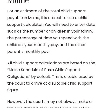
Maine
For an estimate of the total child support
payable in Maine, it is easiest to use a child
support calculator. You will need to enter data
such as the number of children in your family,
the percentage of time you spend with the
children, your monthly pay, and the other
parent’s monthly pay.
All child support calculations are based on the
“Maine Schedule of Basic Child Support
Obligations” by default. This is a table used by
the court to arrive at a suitable child support
figure.
However, the courts may not always make a