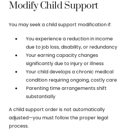
Modify Child Support
You may seek a child support modification if:
You experience a reduction in income
due to job loss, disability, or redundancy
Your earning capacity changes
significantly due to injury or illness
Your child develops a chronic medical
condition requiring ongoing, costly care
Parenting time arrangements shift
substantially
A child support order is not automatically
adjusted—you must follow the proper legal
process.