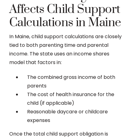
Affects Child Support
Calculations in Maine
In Maine, child support calculations are closely
tied to both parenting time and parental
income. The state uses an income shares
model that factors in:
The combined gross income of both
parents
The cost of health insurance for the
child (if applicable)
Reasonable daycare or childcare
expenses
Once the total child support obligation is