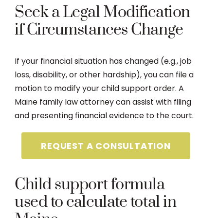
Seek a Legal Modification
if Circumstances Change
If your financial situation has changed (e.g., job
loss, disability, or other hardship), you can file a
motion to modify your child support order. A
Maine family law attorney can assist with filing
and presenting financial evidence to the court.
REQUEST A CONSULTATION
Child support formula
used to calculate total in