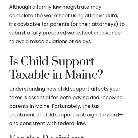
Although a family law magistrate may
complete the worksheet using affidavit data,
it’s advisable for parents (or their attorneys) to
submit a fully prepared worksheet in advance
to avoid miscalculations or delays.
Is Child Support
Taxable in Maine?
Understanding how child support affects your
taxes is essential for both paying and receiving
parents in Maine. Fortunately, the tax
treatment of child support is straightforward—
and consistent with federal law.