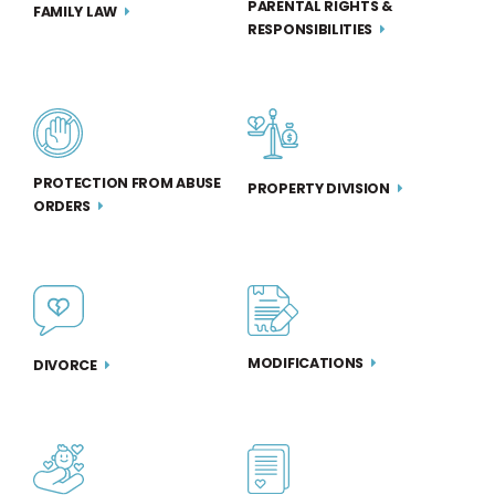
PARENTAL RIGHTS &
FAMILY LAW
RESPONSIBILITIES
PROTECTION FROM ABUSE
PROPERTY DIVISION
ORDERS
MODIFICATIONS
DIVORCE