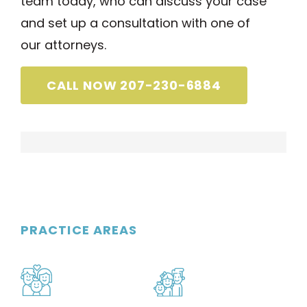
team today, who can discuss your case
and set up a consultation with one of
our attorneys.
CALL NOW 207-230-6884
PRACTICE AREAS