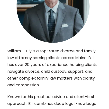
William T. Bly is a top-rated divorce and family
law attorney serving clients across Maine. Bill
has over 20 years of experience helping clients
navigate divorce, child custody, support, and
other complex family law matters with clarity
and compassion.
Known for his practical advice and client-first
approach, Bill combines deep legal knowledge