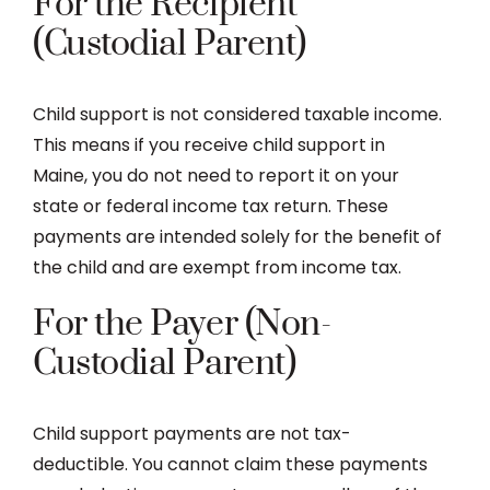
For the Recipient
(Custodial Parent)
Child support is not considered taxable income.
This means if you receive child support in
Maine, you do not need to report it on your
state or federal income tax return. These
payments are intended solely for the benefit of
the child and are exempt from income tax.
For the Payer (Non-
Custodial Parent)
Child support payments are not tax-
deductible. You cannot claim these payments