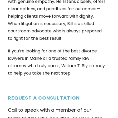
with genuine empathy. He listens closely, offers
clear options, and prioritizes fair outcomes—
helping clients move forward with dignity.
When litigation is necessary, Bill is a skilled
courtroom advocate who is always prepared
to fight for the best result.
If you’re looking for one of the best divorce
lawyers in Maine or a trusted family law
attorney who truly cares, William T. Bly is ready
to help you take the next step.
REQUEST A CONSULTATION
Call to speak with a member of our