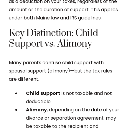
as a deduction on your taxes, regardless of the
amount or the duration of support. This applies
under both Maine law and IRS guidelines.
Key Distinction: Child
Support vs. Alimony
Many parents confuse child support with
spousal support (alimony)—but the tax rules
are different.
Child support
is not taxable and not
deductible.
Alimony
, depending on the date of your
divorce or separation agreement, may
be taxable to the recipient and