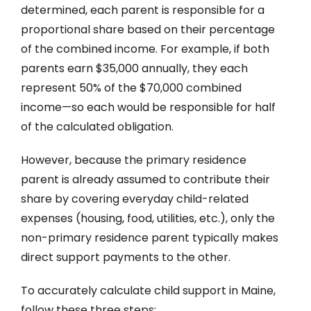
determined, each parent is responsible for a
proportional share based on their percentage
of the combined income. For example, if both
parents earn $35,000 annually, they each
represent 50% of the $70,000 combined
income—so each would be responsible for half
of the calculated obligation.
However, because the primary residence
parent is already assumed to contribute their
share by covering everyday child-related
expenses (housing, food, utilities, etc.), only the
non-primary residence parent typically makes
direct support payments to the other.
To accurately calculate child support in Maine,
follow these three steps: