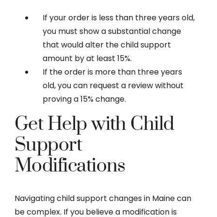
If your order is less than three years old,
you must show a substantial change
that would alter the child support
amount by at least 15%.
If the order is more than three years
old, you can request a review without
proving a 15% change.
Get Help with Child
Support
Modifications
Navigating child support changes in Maine can
be complex. If you believe a modification is