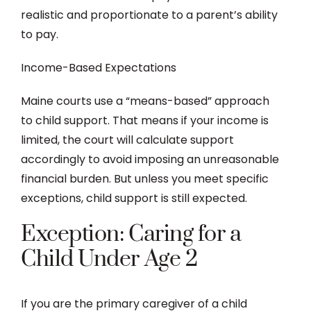
realistic and proportionate to a parent’s ability
to pay.
Income-Based Expectations
Maine courts use a “means-based” approach
to child support. That means if your income is
limited, the court will calculate support
accordingly to avoid imposing an unreasonable
financial burden. But unless you meet specific
exceptions, child support is still expected.
Exception: Caring for a
Child Under Age 2
If you are the primary caregiver of a child