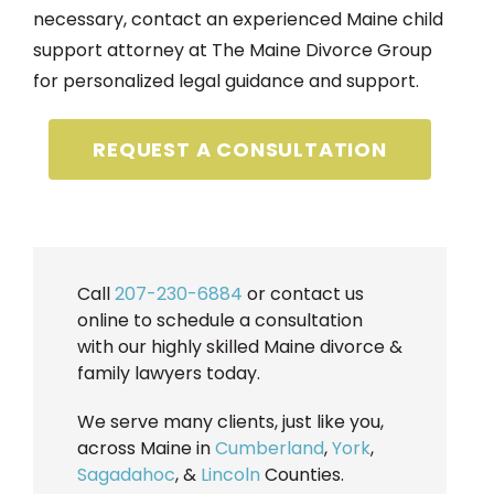
necessary, contact an experienced Maine child
support attorney at The Maine Divorce Group
for personalized legal guidance and support.
REQUEST A CONSULTATION
Call
207-230-6884
or contact us
online to schedule a consultation
with our highly skilled Maine divorce &
family lawyers today.
We serve many clients, just like you,
across Maine in
Cumberland
,
York
,
Sagadahoc
, &
Lincoln
Counties.