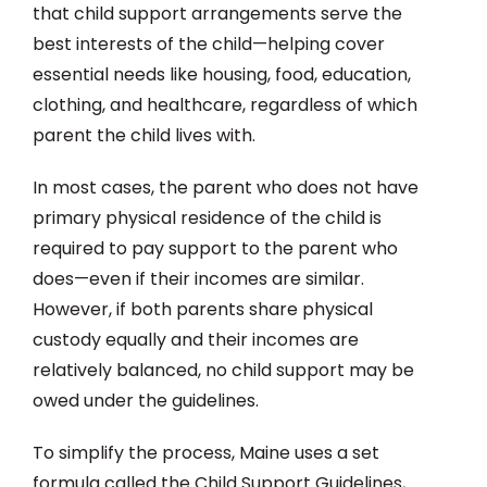
that child support arrangements serve the
best interests of the child—helping cover
essential needs like housing, food, education,
clothing, and healthcare, regardless of which
parent the child lives with.
In most cases, the parent who does not have
primary physical residence of the child is
required to pay support to the parent who
does—even if their incomes are similar.
However, if both parents share physical
custody equally and their incomes are
relatively balanced, no child support may be
owed under the guidelines.
To simplify the process, Maine uses a set
formula called the Child Support Guidelines,