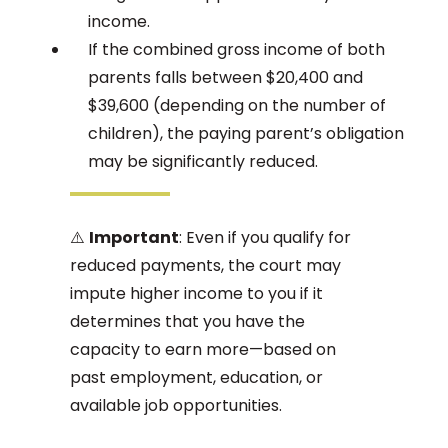
income.
If the combined gross income of both
parents falls between $20,400 and
$39,600 (depending on the number of
children), the paying parent’s obligation
may be significantly reduced.
⚠️
Important
: Even if you qualify for
reduced payments, the court may
impute higher income to you if it
determines that you have the
capacity to earn more—based on
past employment, education, or
available job opportunities.