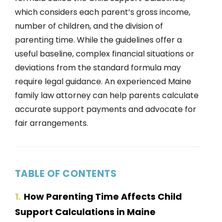
which considers each parent’s gross income,
number of children, and the division of
parenting time. While the guidelines offer a
useful baseline, complex financial situations or
deviations from the standard formula may
require legal guidance. An experienced Maine
family law attorney can help parents calculate
accurate support payments and advocate for
fair arrangements.
TABLE OF CONTENTS
1
How Parenting Time Affects Child
Support Calculations in Maine