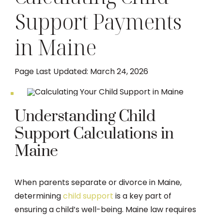
Support Payments
DIVORCE
in Maine
FAMILY LAW
Page Last Updated: March 24, 2026
TESTIMONIALS
DIVORCE PROCESS
Understanding Child
Support Calculations in
ARTICLES
Maine
CONTACT US
When parents separate or divorce in Maine,
determining
child support
is a key part of
ensuring a child’s well-being. Maine law requires