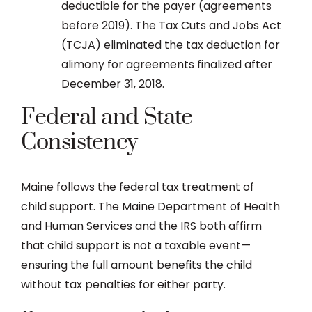
deductible for the payer (agreements
before 2019). The Tax Cuts and Jobs Act
(TCJA) eliminated the tax deduction for
alimony for agreements finalized after
December 31, 2018.
Federal and State
Consistency
Maine follows the federal tax treatment of
child support. The Maine Department of Health
and Human Services and the IRS both affirm
that child support is not a taxable event—
ensuring the full amount benefits the child
without tax penalties for either party.