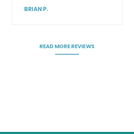
BRIAN P.
READ MORE REVIEWS