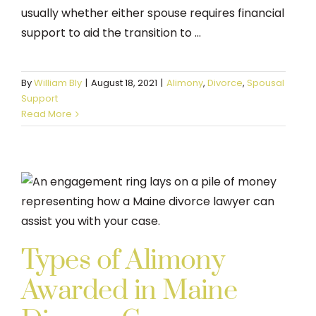
usually whether either spouse requires financial
support to aid the transition to ...
By
William Bly
|
August 18, 2021
|
Alimony
,
Divorce
,
Spousal
Support
Read More
Types of Alimony
Awarded in Maine