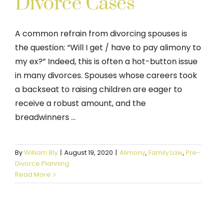
Divorce Cases
A common refrain from divorcing spouses is
the question: “Will I get / have to pay alimony to
my ex?” Indeed, this is often a hot-button issue
in many divorces. Spouses whose careers took
a backseat to raising children are eager to
receive a robust amount, and the
breadwinners ...
By
William Bly
|
August 19, 2020
|
Alimony
,
Family Law
,
Pre-
Divorce Planning
Read More