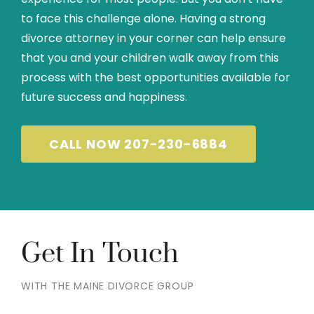
to face this challenge alone. Having a strong
divorce attorney in your corner can help ensure
that you and your children walk away from this
process with the best opportunities available for
future success and happiness.
CALL NOW 207-230-6884
Get In Touch
WITH THE MAINE DIVORCE GROUP