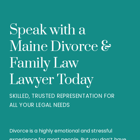
Speak with a
Maine Divorce &
Family Law
Lawyer Today
SKILLED, TRUSTED REPRESENTATION FOR
ALL YOUR LEGAL NEEDS
Divorce is a highly emotional and stressful
experience for most people. But you don’t have