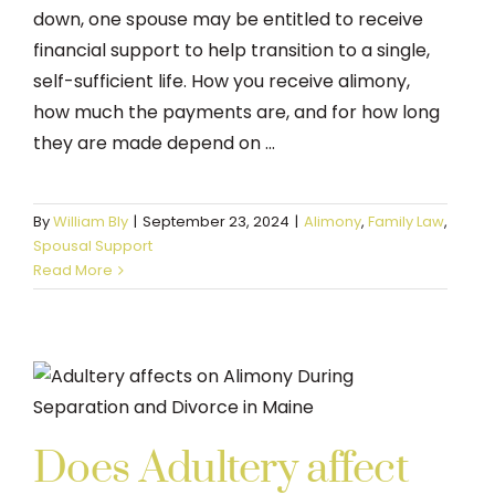
down, one spouse may be entitled to receive
financial support to help transition to a single,
self-sufficient life. How you receive alimony,
how much the payments are, and for how long
they are made depend on ...
By
William Bly
|
September 23, 2024
|
Alimony
,
Family Law
,
Spousal Support
Read More
Does Adultery affect