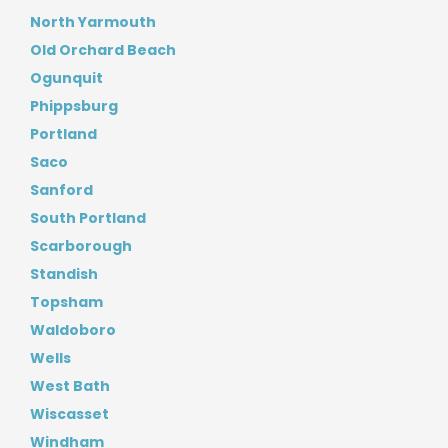
North Yarmouth
Old Orchard Beach
Ogunquit
Phippsburg
Portland
Saco
Sanford
South Portland
Scarborough
Standish
Topsham
Waldoboro
Wells
West Bath
Wiscasset
Windham