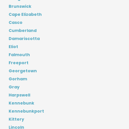
Brunswick
Cape Elizabeth
Casco
Cumberland
Damariscotta
Eliot
Falmouth
Freeport
Georgetown
Gorham
Gray
Harpswell
Kennebunk
Kennebunkport
Kittery
Lincoln