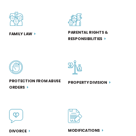
PARENTAL RIGHTS &
FAMILY LAW
RESPONSIBILITIES
PROTECTION FROM ABUSE
PROPERTY DIVISION
ORDERS
MODIFICATIONS
DIVORCE