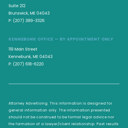
Suite 212
Brunswick, ME 04043
P:
(207) 389-3326
KENNEBUNK OFFICE — BY APPOINTMENT ONLY
119 Main Street
Kennebunk, ME 04043
P:
(207) 618-6220
Attorney Advertising. This information is designed for
general information only. The information presented
should not be construed to be formal legal advice nor
the formation of a lawyer/client relationship. Past results