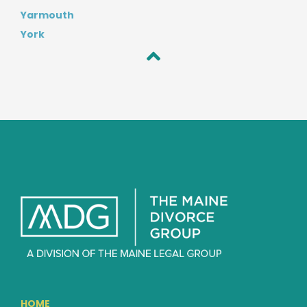
Yarmouth
York
HOME