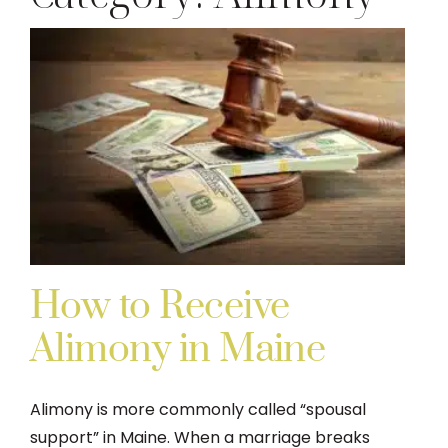
DIVORCE
FAMILY LAW
TESTIMONIALS
DIVORCE PROCESS
ARTICLES
How to Receive
Alimony in Maine
CONTACT US
Alimony is more commonly called “spousal
support” in Maine. When a marriage breaks