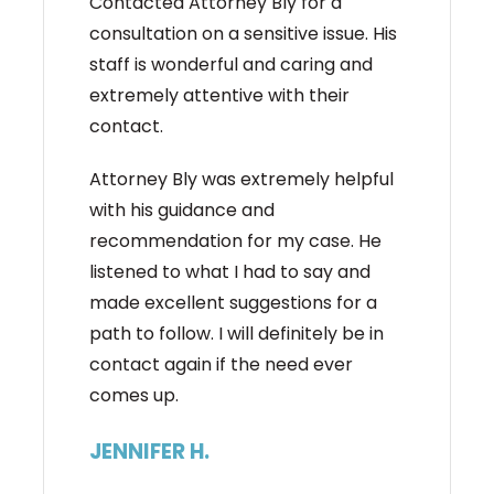
Contacted Attorney Bly for a
consultation on a sensitive issue. His
staff is wonderful and caring and
extremely attentive with their
contact.
Attorney Bly was extremely helpful
with his guidance and
recommendation for my case. He
listened to what I had to say and
made excellent suggestions for a
path to follow. I will definitely be in
contact again if the need ever
comes up.
JENNIFER H.