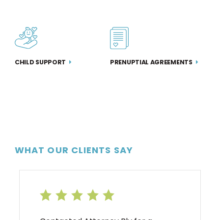
PRENUPTIAL AGREEMENTS
CHILD SUPPORT
WHAT OUR CLIENTS SAY