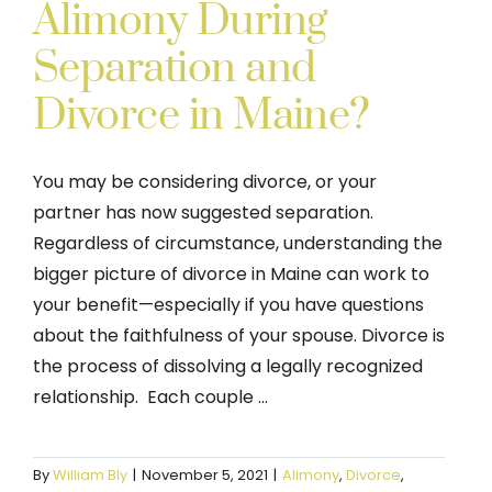
Alimony During
Separation and
Divorce in Maine?
You may be considering divorce, or your
partner has now suggested separation.
Regardless of circumstance, understanding the
bigger picture of divorce in Maine can work to
your benefit—especially if you have questions
about the faithfulness of your spouse. Divorce is
the process of dissolving a legally recognized
relationship. Each couple ...
By
William Bly
|
November 5, 2021
|
Alimony
,
Divorce
,