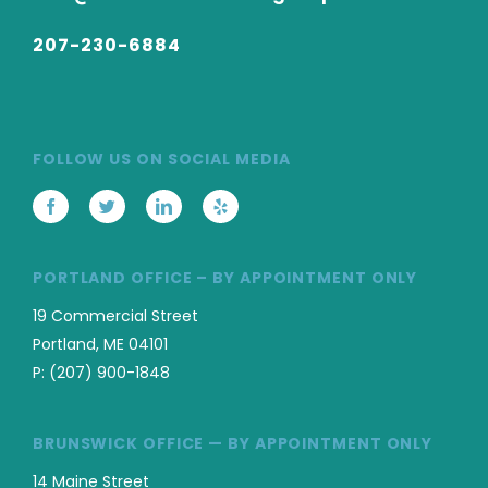
207-230-6884
FOLLOW US ON SOCIAL MEDIA
PORTLAND OFFICE – BY APPOINTMENT ONLY
19 Commercial Street
Portland, ME 04101
P:
(207) 900-1848
BRUNSWICK OFFICE — BY APPOINTMENT ONLY
14 Maine Street