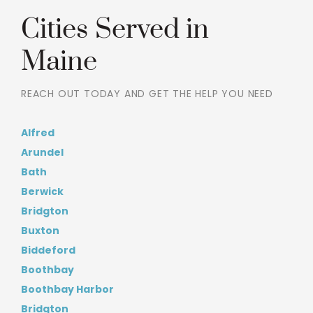
Cities Served in
Maine
REACH OUT TODAY AND GET THE HELP YOU NEED
Alfred
Arundel
Bath
Berwick
Bridgton
Buxton
Biddeford
Boothbay
Boothbay Harbor
Bridgton