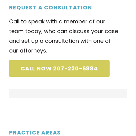
REQUEST A CONSULTATION
Call to speak with a member of our
team today, who can discuss your case
and set up a consultation with one of
our attorneys.
CALL NOW 207-230-6884
PRACTICE AREAS