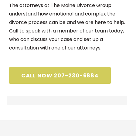
The attorneys at The Maine Divorce Group
understand how emotional and complex the
divorce process can be and we are here to help.
Call to speak with a member of our team today,
who can discuss your case and set up a
consultation with one of our attorneys.
CALL NOW 207-230-6884