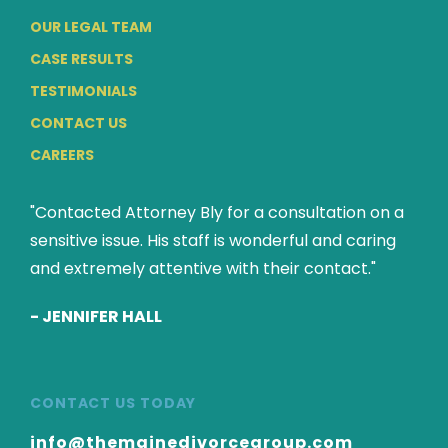
OUR LEGAL TEAM
CASE RESULTS
TESTIMONIALS
CONTACT US
CAREERS
"Contacted Attorney Bly for a consultation on a
sensitive issue. His staff is wonderful and caring
and extremely attentive with their contact."
-
JENNIFER HALL
CONTACT US TODAY
info@themainedivorcegroup.com