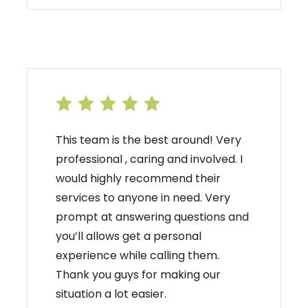
This team is the best around! Very
professional , caring and involved. I
would highly recommend their
services to anyone in need. Very
prompt at answering questions and
you’ll allows get a personal
experience while calling them.
Thank you guys for making our
situation a lot easier.