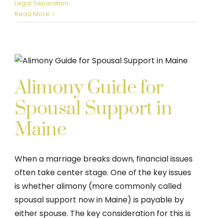
Legal Separation
Read More
Alimony Guide for
Spousal Support in
Maine
When a marriage breaks down, financial issues
often take center stage. One of the key issues
is whether alimony (more commonly called
spousal support now in Maine) is payable by
either spouse. The key consideration for this is