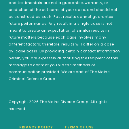
and testimonials are not a guarantee, warranty, or
prediction of the outcome of your case, and should not
be construed as such. Past results cannot guarantee
future performance. Any result in a single case is not
meant to create an expectation of similar results in
future matters because each case involves many
different factors; therefore, results will differ on a case-
by-case basis. By providing certain contact information
herein, you are expressly authorizing the recipient of this
message to contact you via the methods of
communication provided. We are part of The Maine
Criminal Defense Group.
Copyright 2026 The Maine Divorce Group. All rights
reserved.
PRIVACY POLICY
TERMS OF USE