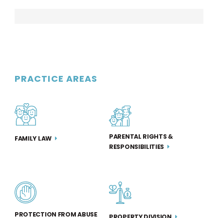
PRACTICE AREAS
PARENTAL RIGHTS &
FAMILY LAW
RESPONSIBILITIES
PROTECTION FROM ABUSE
PROPERTY DIVISION