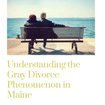
Understanding the
Gray Divorce
Phenomenon in
Maine