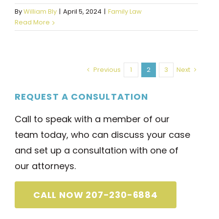
By
William Bly
|
April 5, 2024
|
Family Law
Read More
Previous
1
2
3
Next
REQUEST A CONSULTATION
Call to speak with a member of our
team today, who can discuss your case
and set up a consultation with one of
our attorneys.
CALL NOW 207-230-6884