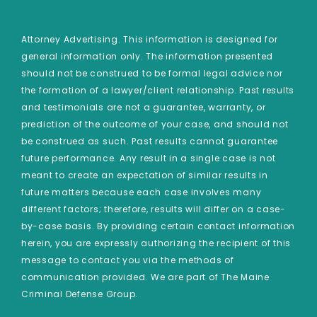
Attorney Advertising. This information is designed for
general information only. The information presented
should not be construed to be formal legal advice nor
the formation of a lawyer/client relationship. Past results
and testimonials are not a guarantee, warranty, or
prediction of the outcome of your case, and should not
be construed as such. Past results cannot guarantee
future performance. Any result in a single case is not
meant to create an expectation of similar results in
future matters because each case involves many
different factors; therefore, results will differ on a case-
by-case basis. By providing certain contact information
herein, you are expressly authorizing the recipient of this
message to contact you via the methods of
communication provided. We are part of The Maine
Criminal Defense Group.