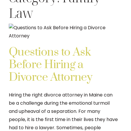
Law
DIVORCE
FAMILY LAW
TESTIMONIALS
Questions to Ask
Before Hiring a
DIVORCE PROCESS
Divorce Attorney
ARTICLES
Hiring the right divorce attorney in Maine can
be a challenge during the emotional turmoil
CONTACT US
and upheaval of a separation. For many
people, it is the first time in their lives they have
had to hire a lawyer. Sometimes, people