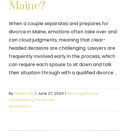
Maine?
When a couple separates and prepares for
divorce in Maine, emotions often take over and
can cloud judgments, meaning that clear-
headed decisions are challenging. Lawyers are
frequently involved early in the process, which
can require each spouse to sit down and talk
their situation through with a qualified divorce ...
By
William Bly
|
June 27, 2024
|
Divorce
,
Divorce
Consultation
,
Family Law
Read More