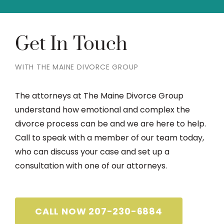
Get In Touch
WITH THE MAINE DIVORCE GROUP
The attorneys at The Maine Divorce Group
understand how emotional and complex the
divorce process can be and we are here to help.
Call to speak with a member of our team today,
who can discuss your case and set up a
consultation with one of our attorneys.
CALL NOW 207-230-6884