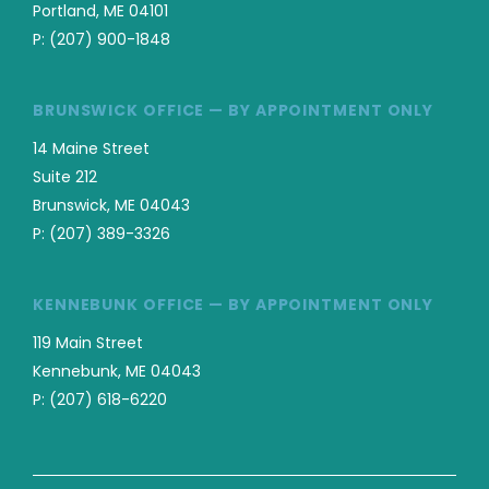
Portland, ME 04101
P:
(207) 900-1848
BRUNSWICK OFFICE — BY APPOINTMENT ONLY
14 Maine Street
Suite 212
Brunswick, ME 04043
P:
(207) 389-3326
KENNEBUNK OFFICE — BY APPOINTMENT ONLY
119 Main Street
Kennebunk, ME 04043
P:
(207) 618-6220