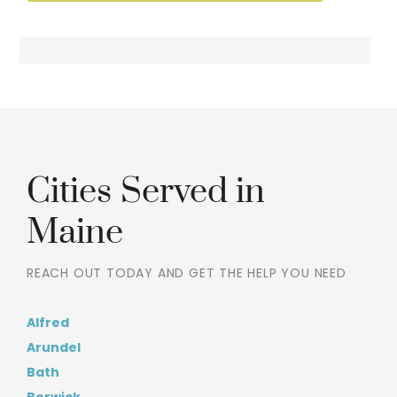
Cities Served in
Maine
REACH OUT TODAY AND GET THE HELP YOU NEED
Alfred
Arundel
Bath