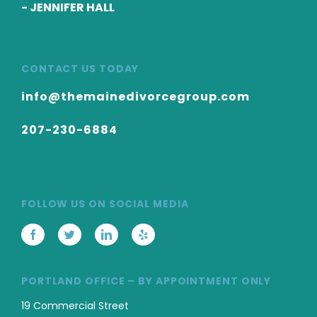
-
JENNIFER HALL
CONTACT US TODAY
info@themainedivorcegroup.com
207-230-6884
FOLLOW US ON SOCIAL MEDIA
PORTLAND OFFICE – BY APPOINTMENT ONLY
19 Commercial Street