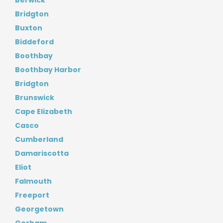
Berwick
Bridgton
Buxton
Biddeford
Boothbay
Boothbay Harbor
Bridgton
Brunswick
Cape Elizabeth
Casco
Cumberland
Damariscotta
Eliot
Falmouth
Freeport
Georgetown