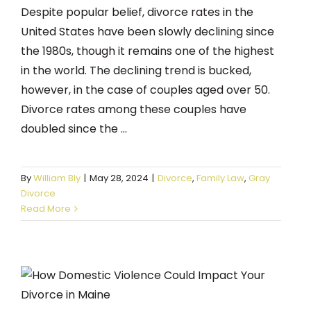
Despite popular belief, divorce rates in the
United States have been slowly declining since
the 1980s, though it remains one of the highest
in the world. The declining trend is bucked,
however, in the case of couples aged over 50.
Divorce rates among these couples have
doubled since the ...
By
William Bly
|
May 28, 2024
|
Divorce
,
Family Law
,
Gray
Divorce
Read More