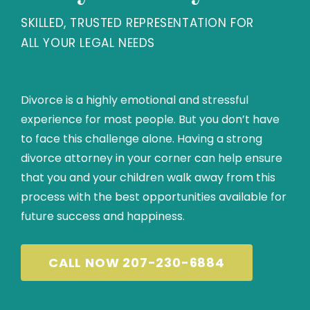
SKILLED, TRUSTED REPRESENTATION FOR
ALL YOUR LEGAL NEEDS
Divorce is a highly emotional and stressful
experience for most people. But you don’t have
to face this challenge alone. Having a strong
divorce attorney in your corner can help ensure
that you and your children walk away from this
process with the best opportunities available for
future success and happiness.
CALL NOW 207-230-6884