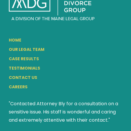
HOME
OUR LEGAL TEAM
CASE RESULTS
TESTIMONIALS
CONTACT US
CAREERS
"Contacted Attorney Bly for a consultation on a
sensitive issue. His staff is wonderful and caring
and extremely attentive with their contact."