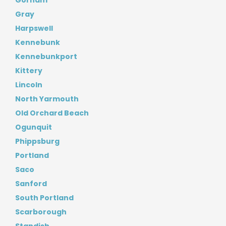
Gorham
Gray
Harpswell
Kennebunk
Kennebunkport
Kittery
Lincoln
North Yarmouth
Old Orchard Beach
Ogunquit
Phippsburg
Portland
Saco
Sanford
South Portland
Scarborough