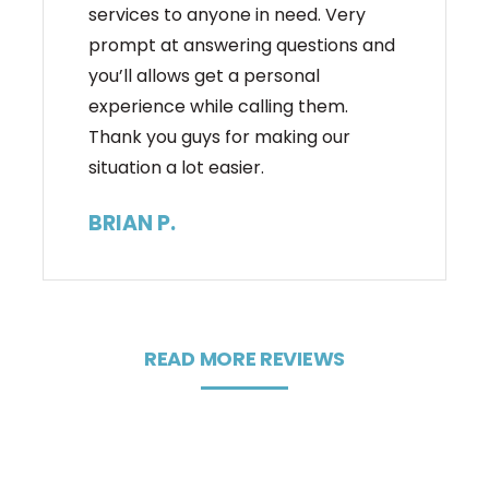
services to anyone in need. Very
prompt at answering questions and
you’ll allows get a personal
experience while calling them.
Thank you guys for making our
situation a lot easier.
BRIAN P.
READ MORE REVIEWS