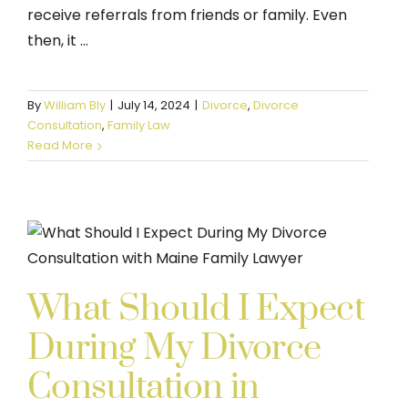
receive referrals from friends or family. Even
then, it ...
By
William Bly
|
July 14, 2024
|
Divorce
,
Divorce
Consultation
,
Family Law
Read More
What Should I Expect
During My Divorce
Consultation in