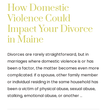
How Domestic
Violence Could
Impact Your Divorce
in Maine
Divorces are rarely straightforward, but in
marriages where domestic violence is or has
been a factor, the matter becomes even more
complicated. If a spouse, other family member
or individual residing in the same household has
been a victim of physical abuse, sexual abuse,
stalking, emotional abuse, or another ...