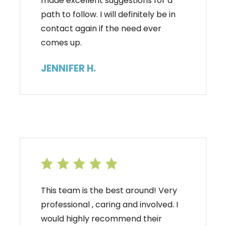
made excellent suggestions for a
path to follow. I will definitely be in
contact again if the need ever
comes up.
JENNIFER H.
This team is the best around! Very
professional , caring and involved. I
would highly recommend their