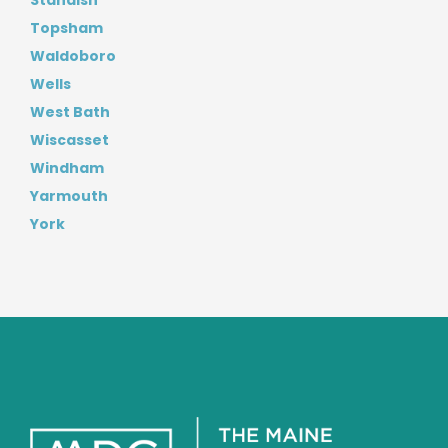
Standish
Topsham
Waldoboro
Wells
West Bath
Wiscasset
Windham
Yarmouth
York