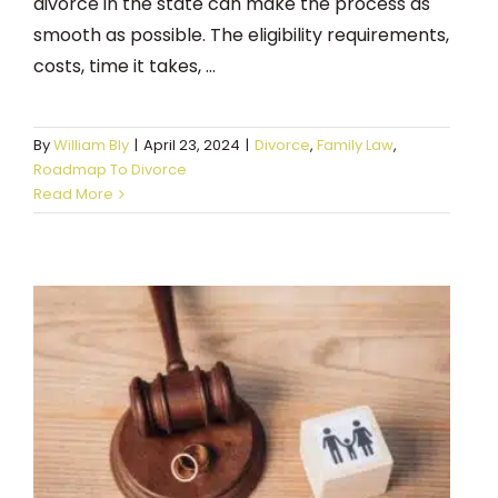
divorce in the state can make the process as
smooth as possible. The eligibility requirements,
costs, time it takes, ...
By
William Bly
|
April 23, 2024
|
Divorce
,
Family Law
,
Roadmap To Divorce
Read More