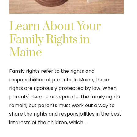
Learn About Your
Family Rights in
Maine
Family rights refer to the rights and
responsibilities of parents. In Maine, these
rights are rigorously protected by law. When
parents' divorce or separate, the family rights
remain, but parents must work out a way to
share the rights and responsibilities in the best
interests of the children, which ...