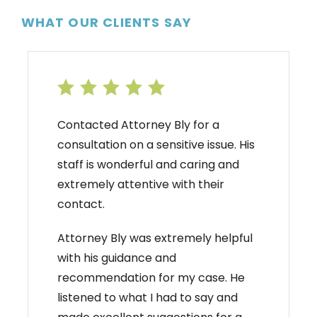
WHAT OUR CLIENTS SAY
Contacted Attorney Bly for a
consultation on a sensitive issue. His
staff is wonderful and caring and
extremely attentive with their
contact.
Attorney Bly was extremely helpful
with his guidance and
recommendation for my case. He
listened to what I had to say and