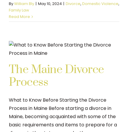
By
William Bly
|
May 10, 2024
|
Divorce
,
Domestic Violence
,
Family Law
Read More
The Maine Divorce
Process
What to Know Before Starting the Divorce
Process in Maine Before starting a divorce in
Maine, becoming acquainted with some of the
basic requirements and items to prepare for a