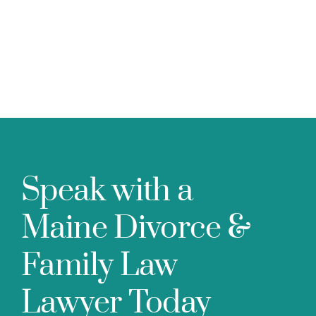
Speak with a
Maine Divorce &
Family Law
Lawyer Today