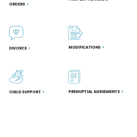
ORDERS
MODIFICATIONS
DIVORCE
PRENUPTIAL AGREEMENTS
CHILD SUPPORT