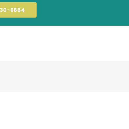
230-6884