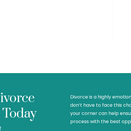
ivorce
Divorce is a highly emotio
don’t have to face this ch
 Today
your corner can help ensu
process with the best oppo
R