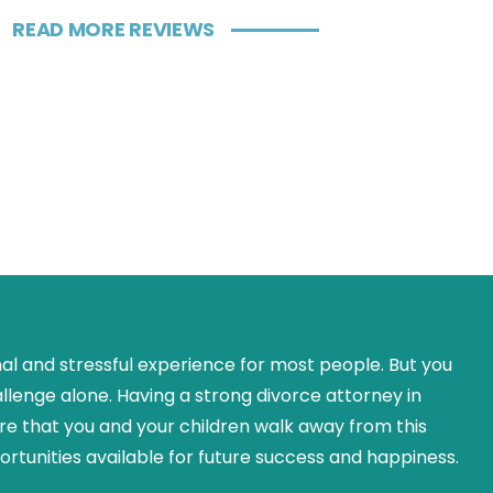
READ MORE REVIEWS
nal and stressful experience for most people. But you
allenge alone. Having a strong divorce attorney in
re that you and your children walk away from this
rtunities available for future success and happiness.