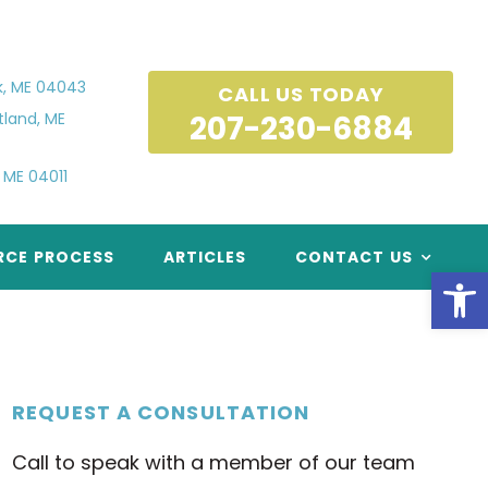
k, ME 04043
CALL US TODAY
tland, ME
 ME 04011
RCE PROCESS
ARTICLES
CONTACT US
Open
REQUEST A CONSULTATION
Call to speak with a member of our team