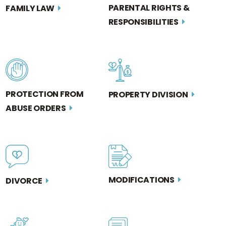
PARENTAL RIGHTS &
FAMILY LAW
RESPONSIBILITIES
PROTECTION FROM
PROPERTY DIVISION
ABUSE ORDERS
MODIFICATIONS
DIVORCE