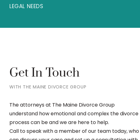
LEGAL NEEDS
Get In Touch
WITH THE MAINE DIVORCE GROUP
The attorneys at The Maine Divorce Group
understand how emotional and complex the divorce
process can be and we are here to help.
Call to speak with a member of our team today, who
can discuss your case and set up a consultation with