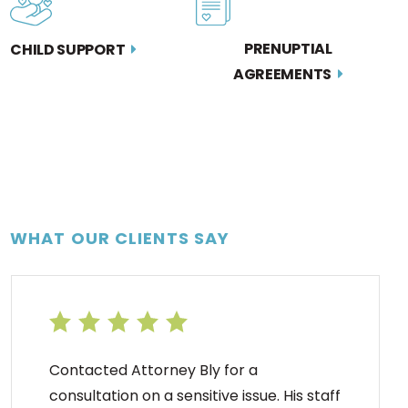
PRENUPTIAL
CHILD SUPPORT
AGREEMENTS
WHAT OUR CLIENTS SAY
Contacted Attorney Bly for a
consultation on a sensitive issue. His staff