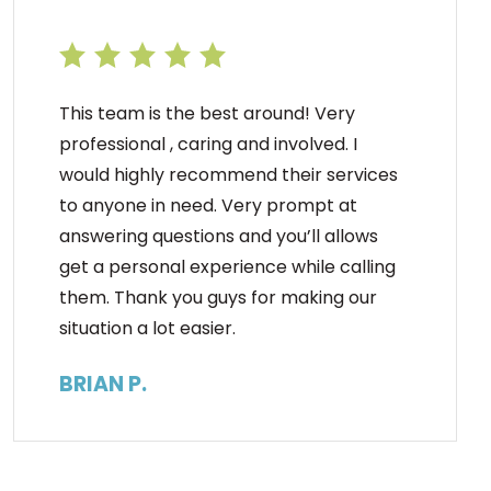
This team is the best around! Very
professional , caring and involved. I
would highly recommend their services
to anyone in need. Very prompt at
answering questions and you’ll allows
get a personal experience while calling
them. Thank you guys for making our
situation a lot easier.
BRIAN P.