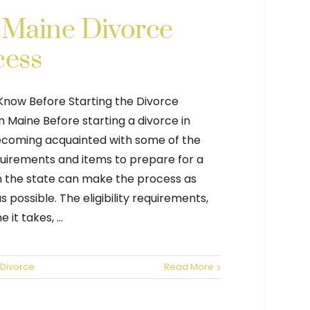
 Maine Divorce
cess
Know Before Starting the Divorce
n Maine Before starting a divorce in
ecoming acquainted with some of the
quirements and items to prepare for a
n the state can make the process as
 possible. The eligibility requirements,
 it takes, ...
Divorce
Read More