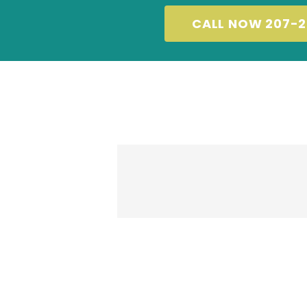
CALL NOW 207-